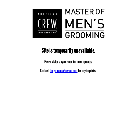
Site is temporarily unavailable.
Please visit us again soon for more updates.
Contact:
tonya.hanna@revlon.com
for any inquiries.